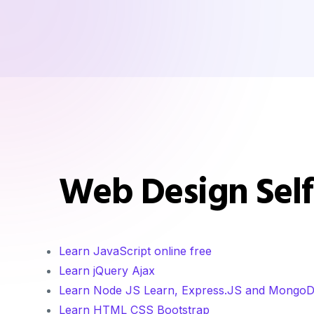
Web Design Self
Learn JavaScript online free
Learn jQuery Ajax
Learn Node JS Learn, Express.JS and Mongo
Learn HTML CSS Bootstrap