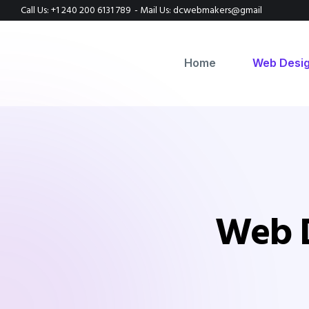
Call Us: +1 240 200 6131 789
- Mail Us: dcwebmakers@gmail
Home
Web Desi
Web D