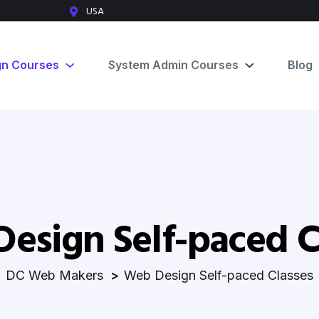
USA
gn Courses
System Admin Courses
Blog
esign Self-paced C
DC Web Makers
Web Design Self-paced Classes