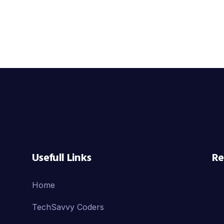
Usefull Links
Re
Home
TechSavvy Coders