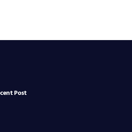
cent Post