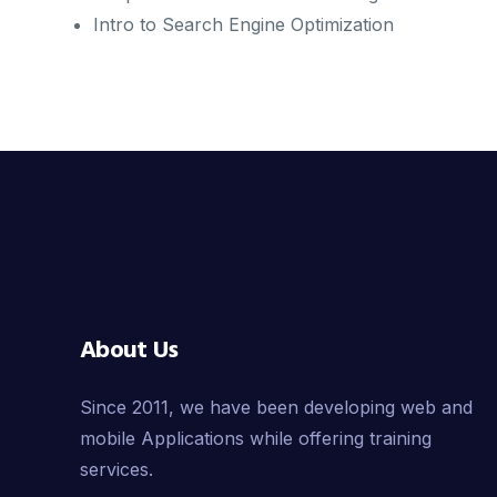
Intro to Search Engine Optimization
About Us
Since 2011, we have been developing web and
mobile Applications while offering training
services.