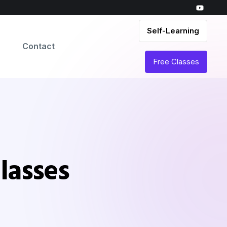
Self-Learning
Contact
Free Classes
lasses