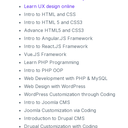
Learn UX design online
Intro to HTML and CSS
Intro to HTML 5 and CSS3
Advance HTML5 and CSS3
Intro to Angular.JS Framework
Intro to React.JS Framework
Vue.JS Framework
Learn PHP Programming
Intro to PHP OOP
Web Development with PHP & MySQL
Web Design with WordPress
WordPress Customization through Coding
Intro to Joomla CMS
Joomla Customization via Coding
Introduction to Drupal CMS
Drupal Customization with Coding