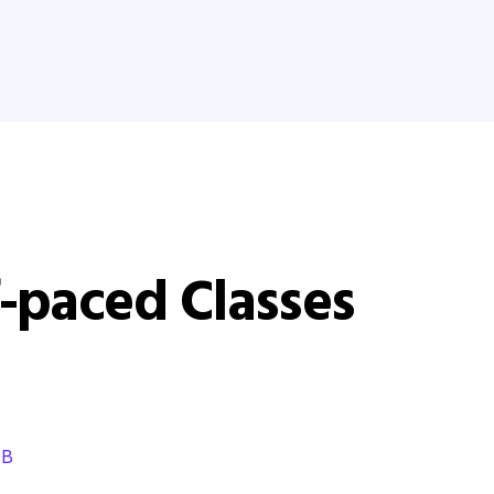
-paced Classes
DB